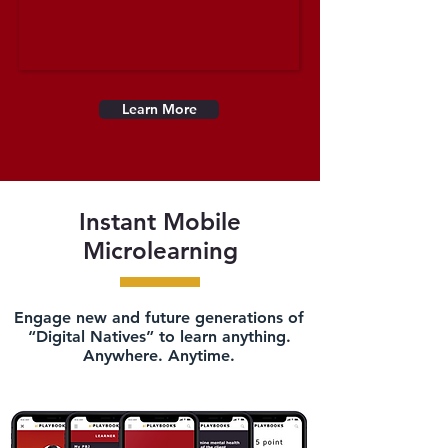
Learn More
Instant Mobile
Microlearning
Engage new and future generations of
“Digital Natives” to learn anything.
Anywhere. Anytime.