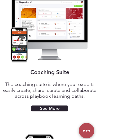
Coaching Suite
The coaching suite is where your experts
easily create,
share, curate and collaborate
across playbook learning paths.
See More