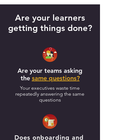
Are your learners
getting things done?
Are your teams asking
the
same
questions
?
Your executives waste time
repeatedly answering the same
questions
Does onboarding and