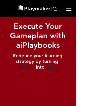
Execute Your
Gameplan with
aiPlaybooks
Redefine your learning
strategy by turning
learners
into
doers