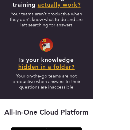
training
actually work
?
Your teams aren't productive when
they don't know what to do and are
left searching for answers
Is your knowledge
hidden in a folder
?
Your on-the-go teams are not
productive when answers to their
questions are inaccessible
All-In-One Cloud Platform