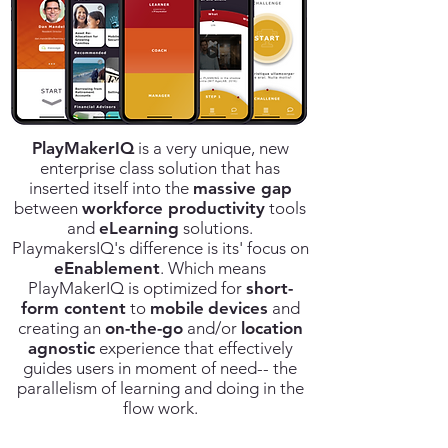
PlayMakerIQ
is a very unique, new
enterprise class solution that has
inserted itself into the
massive gap
between
workforce productivity
tools
and
eLearning
solutions.
PlaymakersIQ's difference is its'
focus on
eEnablement
. Which means
PlayMakerIQ is optimized for
short-
form content
to
mobile
devices
and
creating an
on-the-go
and/or
location
agnostic
experience that effectively
guides users in moment of need-- the
parallelism of learning and doing in the
flow work.